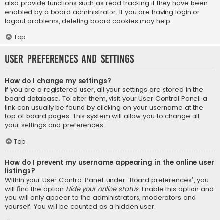
also provide functions such as read tracking if they have been
enabled by a board administrator. If you are having login or
logout problems, deleting board cookies may help.
Top
User Preferences and settings
How do I change my settings?
If you are a registered user, all your settings are stored in the
board database. To alter them, visit your User Control Panel; a
link can usually be found by clicking on your username at the
top of board pages. This system will allow you to change all
your settings and preferences.
Top
How do I prevent my username appearing in the online user
listings?
Within your User Control Panel, under “Board preferences”, you
will find the option
Hide your online status
. Enable this option and
you will only appear to the administrators, moderators and
yourself. You will be counted as a hidden user.