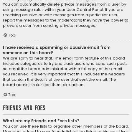
You can automatically delete private messages from a user by
using message rules within your User Control Panel. If you are
receiving abusive private messages from a particular user,
report the messages to the moderators; they have the power to
prevent a user from sending private messages.
Top
I have received a spamming or abusive email from
someone on this board!
We are sorry to hear that. The email form feature of this board
includes safeguards to try and track users who send such posts,
so email the board administrator with a full copy of the email
you received. It is very important that this includes the headers
that contain the details of the user that sent the email. The
board administrator can then take action.
Top
Friends and Foes
What are my Friends and Foes lists?
You can use these lists to organise other members of the board.
Members added to your friends list will be listed within your User