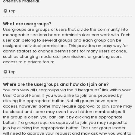
offensive material.
Top
What are usergroups?
Usergroups are groups of users that divide the community into
manageable sections board administrators can work with. Each
user can belong to several groups and each group can be
assigned individual permissions. This provides an easy way for
administrators to change permissions for many users at once,
such as changing moderator permissions or granting users
access to a private forum.
Top
Where are the usergroups and how do I join one?
You can view all usergroups via the “Usergroups” link within your
User Control Panel. If you would like to join one, proceed by
clicking the appropriate button. Not all groups have open
access, however. Some may require approval to join, some may
be closed and some may even have hidden memberships. If
the group is open, you can join it by clicking the appropriate
button. If a group requires approval to join you may request to
join by clicking the appropriate button. The user group leader
will need to approve your request and may ask why you want to