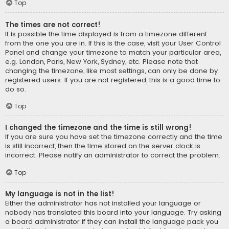
Top
The times are not correct!
It is possible the time displayed is from a timezone different
from the one you are in. If this is the case, visit your User Control
Panel and change your timezone to match your particular area,
e.g. London, Paris, New York, Sydney, etc. Please note that
changing the timezone, like most settings, can only be done by
registered users. If you are not registered, this is a good time to
do so.
Top
I changed the timezone and the time is still wrong!
If you are sure you have set the timezone correctly and the time
is still incorrect, then the time stored on the server clock is
incorrect. Please notify an administrator to correct the problem.
Top
My language is not in the list!
Either the administrator has not installed your language or
nobody has translated this board into your language. Try asking
a board administrator if they can install the language pack you