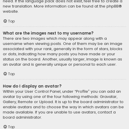
need. If the language pack does not exist, feel free to create a
new translation. More information can be found at the
phpBB
®
website.
Top
What are the images next to my username?
There are two images which may appear along with a
username when viewing posts. One of them may be an image
associated with your rank, generally in the form of stars, blocks
or dots, indicating how many posts you have made or your
status on the board. Another, usually larger, image is known as
an avatar and is generally unique or personal to each user.
Top
How do I display an avatar?
Within your User Control Panel, under “Profile” you can add an
avatar by using one of the four following methods: Gravatar,
Gallery, Remote or Upload. It is up to the board administrator to
enable avatars and to choose the way in which avatars can be
made available. If you are unable to use avatars, contact a
board administrator.
Top