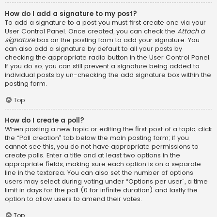
How do I add a signature to my post?
To add a signature to a post you must first create one via your
User Control Panel. Once created, you can check the
Attach a
signature
box on the posting form to add your signature. You
can also add a signature by default to all your posts by
checking the appropriate radio button in the User Control Panel.
If you do so, you can still prevent a signature being added to
individual posts by un-checking the add signature box within the
posting form.
Top
How do I create a poll?
When posting a new topic or editing the first post of a topic, click
the “Poll creation” tab below the main posting form; if you
cannot see this, you do not have appropriate permissions to
create polls. Enter a title and at least two options in the
appropriate fields, making sure each option is on a separate
line in the textarea. You can also set the number of options
users may select during voting under “Options per user”, a time
limit in days for the poll (0 for infinite duration) and lastly the
option to allow users to amend their votes.
Top