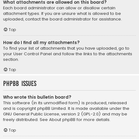
What attachments are allowed on this board?
Each board administrator can allow or disallow certain
attachment types. If you are unsure what is allowed to be
uploaded, contact the board administrator for assistance.
Top
How do I find all my attachments?
To find your list of attachments that you have uploaded, go to
your User Control Panel and follow the links to the attachments
section.
Top
phpBB Issues
Who wrote this bulletin board?
This software (in its unmodified form) is produced, released
and is copyright
phpBB Limited
. It is made available under the
GNU General Public License, version 2 (GPL-2.0) and may be
freely distributed. See
About phpBB
for more details.
Top