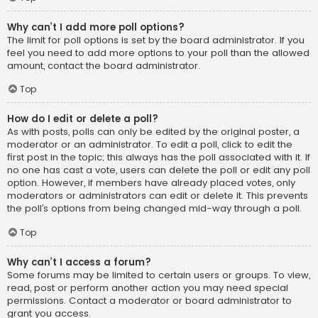
Why can’t I add more poll options?
The limit for poll options is set by the board administrator. If you
feel you need to add more options to your poll than the allowed
amount, contact the board administrator.
Top
How do I edit or delete a poll?
As with posts, polls can only be edited by the original poster, a
moderator or an administrator. To edit a poll, click to edit the
first post in the topic; this always has the poll associated with it. If
no one has cast a vote, users can delete the poll or edit any poll
option. However, if members have already placed votes, only
moderators or administrators can edit or delete it. This prevents
the poll’s options from being changed mid-way through a poll.
Top
Why can’t I access a forum?
Some forums may be limited to certain users or groups. To view,
read, post or perform another action you may need special
permissions. Contact a moderator or board administrator to
grant you access.