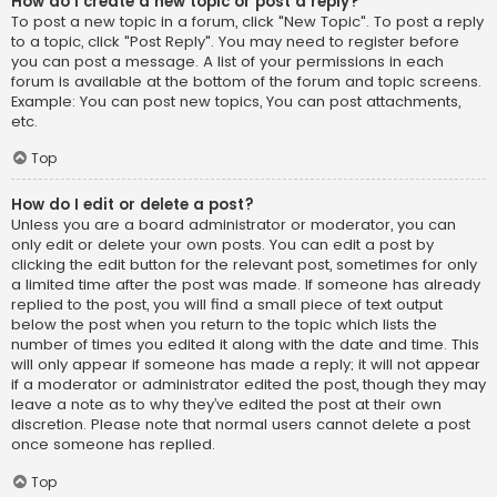
How do I create a new topic or post a reply?
To post a new topic in a forum, click "New Topic". To post a reply
to a topic, click "Post Reply". You may need to register before
you can post a message. A list of your permissions in each
forum is available at the bottom of the forum and topic screens.
Example: You can post new topics, You can post attachments,
etc.
Top
How do I edit or delete a post?
Unless you are a board administrator or moderator, you can
only edit or delete your own posts. You can edit a post by
clicking the edit button for the relevant post, sometimes for only
a limited time after the post was made. If someone has already
replied to the post, you will find a small piece of text output
below the post when you return to the topic which lists the
number of times you edited it along with the date and time. This
will only appear if someone has made a reply; it will not appear
if a moderator or administrator edited the post, though they may
leave a note as to why they’ve edited the post at their own
discretion. Please note that normal users cannot delete a post
once someone has replied.
Top