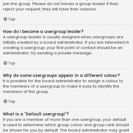
join the group. Please do not harass a group leader if they
reject your request; they will have their reasons.
Top
How do I become a usergroup leader?
A usergroup leader is usually assigned when usergroups are
initially created by a board administrator. If you are interested in
creating a usergroup, your first point of contact should be an
administrator; try sending a private message.
Top
Why do some usergroups appear in a different colour?
It is possible for the board administrator to assign a colour to
the members of a usergroup to make it easy to identify the
members of this group.
Top
What is a “Default usergroup”?
If you are a member of more than one usergroup, your default
is used to determine which group colour and group rank should
be shown for you by default. The board administrator may grant