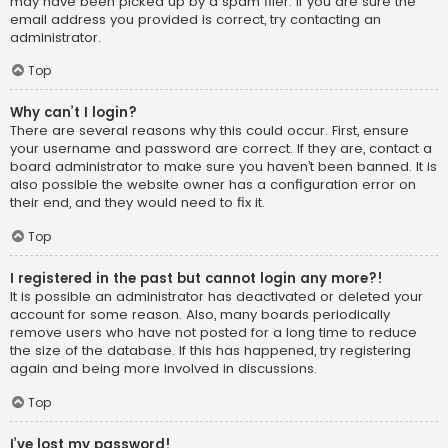
may have been picked up by a spam filer. If you are sure the
email address you provided is correct, try contacting an
administrator.
Top
Why can’t I login?
There are several reasons why this could occur. First, ensure
your username and password are correct. If they are, contact a
board administrator to make sure you haven’t been banned. It is
also possible the website owner has a configuration error on
their end, and they would need to fix it.
Top
I registered in the past but cannot login any more?!
It is possible an administrator has deactivated or deleted your
account for some reason. Also, many boards periodically
remove users who have not posted for a long time to reduce
the size of the database. If this has happened, try registering
again and being more involved in discussions.
Top
I’ve lost my password!