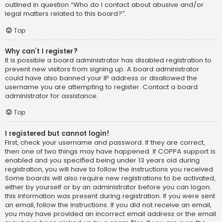
outlined in question “Who do I contact about abusive and/or
legal matters related to this board?”.
Top
Why can’t I register?
It is possible a board administrator has disabled registration to
prevent new visitors from signing up. A board administrator
could have also banned your IP address or disallowed the
username you are attempting to register. Contact a board
administrator for assistance.
Top
I registered but cannot login!
First, check your username and password. If they are correct,
then one of two things may have happened. If COPPA support is
enabled and you specified being under 13 years old during
registration, you will have to follow the instructions you received.
Some boards will also require new registrations to be activated,
either by yourself or by an administrator before you can logon;
this information was present during registration. If you were sent
an email, follow the instructions. If you did not receive an email,
you may have provided an incorrect email address or the email