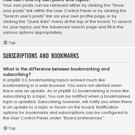
Your own posts can be retrieved either by clicking the “Show
your posts” link within the User Control Panel or by clicking the
“Search user’s posts” link via your own profile page or by
clicking the “Quick links” menu at the top of the board. To search
for your topics, use the Advanced search page and fill in the
various options appropriately.
Top
Subscriptions and Bookmarks
What is the difference between bookmarking and
subscribing?
In phpBB 3.0, bookmarking topics worked much like
bookmarking in a web browser. You were not alerted when
there was an update. As of phpBB 3.1, bookmarking is more like
subscribing to a topic. You can be notified when a bookmarked
topic is updated. Subscribing, however, will notify you when there
is an update to a topic or forum on the board. Notification
options for bookmarks and subscriptions can be configured in
the User Control Panel, under “Board preferences”.
Top