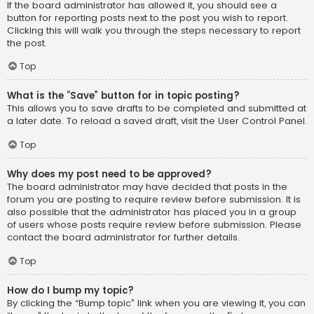
If the board administrator has allowed it, you should see a
button for reporting posts next to the post you wish to report.
Clicking this will walk you through the steps necessary to report
the post.
Top
What is the “Save” button for in topic posting?
This allows you to save drafts to be completed and submitted at
a later date. To reload a saved draft, visit the User Control Panel.
Top
Why does my post need to be approved?
The board administrator may have decided that posts in the
forum you are posting to require review before submission. It is
also possible that the administrator has placed you in a group
of users whose posts require review before submission. Please
contact the board administrator for further details.
Top
How do I bump my topic?
By clicking the “Bump topic” link when you are viewing it, you can