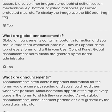
accessible server) nor images stored behind authentication
mechanisms, e.g. hotmail or yahoo mailboxes, password
protected sites, etc. To display the image use the BBCode [img]
tag.
Top
What are global announcements?
Global announcements contain important information and you
should read them whenever possible. They will appear at the
top of every forum and within your User Control Panel. Global
announcement permissions are granted by the board
administrator.
Top
What are announcements?
Announcements often contain important information for the
forum you are currently reading and you should read them
whenever possible. Announcements appear at the top of every
page in the forum to which they are posted. As with global
announcements, announcement permissions are granted by the
board administrator.