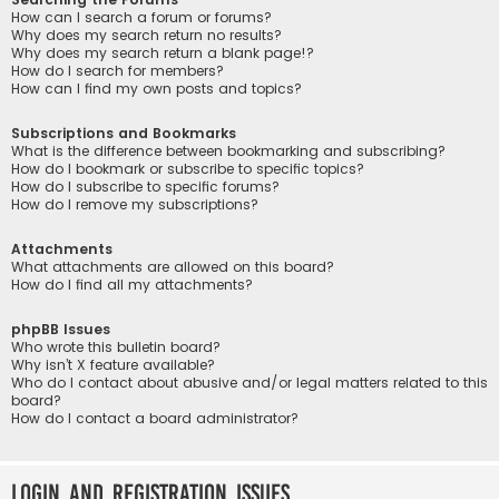
How can I search a forum or forums?
Why does my search return no results?
Why does my search return a blank page!?
How do I search for members?
How can I find my own posts and topics?
Subscriptions and Bookmarks
What is the difference between bookmarking and subscribing?
How do I bookmark or subscribe to specific topics?
How do I subscribe to specific forums?
How do I remove my subscriptions?
Attachments
What attachments are allowed on this board?
How do I find all my attachments?
phpBB Issues
Who wrote this bulletin board?
Why isn’t X feature available?
Who do I contact about abusive and/or legal matters related to this
board?
How do I contact a board administrator?
Login and Registration Issues