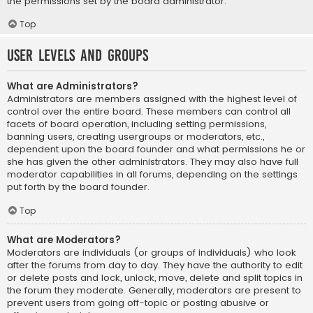
the permissions set by the board administrator.
Top
User Levels and Groups
What are Administrators?
Administrators are members assigned with the highest level of
control over the entire board. These members can control all
facets of board operation, including setting permissions,
banning users, creating usergroups or moderators, etc.,
dependent upon the board founder and what permissions he or
she has given the other administrators. They may also have full
moderator capabilities in all forums, depending on the settings
put forth by the board founder.
Top
What are Moderators?
Moderators are individuals (or groups of individuals) who look
after the forums from day to day. They have the authority to edit
or delete posts and lock, unlock, move, delete and split topics in
the forum they moderate. Generally, moderators are present to
prevent users from going off-topic or posting abusive or