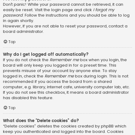
Don’t panic! While your password cannot be retrieved, it can
easily be reset. Visit the login page and click
I forgot my
password
. Follow the instructions and you should be able to log
in again shortly.
However, if you are not able to reset your password, contact a
board administrator.
Top
Why do I get logged off automatically?
If you do not check the
Remember me
box when you login, the
board will only keep you logged in for a preset time. This
prevents misuse of your account by anyone else. To stay
logged in, check the
Remember me
box during login. This is not
recommended if you access the board from a shared
computer, e.g. library, internet cafe, university computer lab, etc.
If you do not see this checkbox, it means a board administrator
has disabled this feature.
Top
What does the “Delete cookies” do?
“Delete cookies” deletes the cookies created by phpBB which
keep you authenticated and logged into the board. Cookies