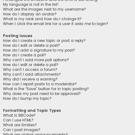
My language is not in the list!
What are the images next to my username?
How do I display an avatar?
What is my rank and how do I change it?
When I click the email link for a user it asks me to login?
Posting Issues
How do I create a new topic or post a reply?
How do I edit or delete a post?
How do I add a signature to my post?
How do I create a poll?
Why can’t I add more poll options?
How do I edit or delete a poll?
Why can’t I access a forum?
Why can’t I add attachments?
Why did I receive a warning?
How can I report posts to a moderator?
What is the “Save” button for in topic posting?
Why does my post need to be approved?
How do I bump my topic?
Formatting and Topic Types
What is BBCode?
Can I use HTML?
What are Smilies?
Can I post images?
What are global announcements?