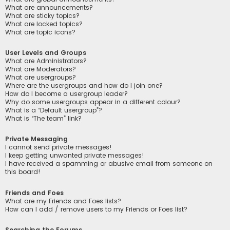
What are announcements?
What are sticky topics?
What are locked topics?
What are topic icons?
User Levels and Groups
What are Administrators?
What are Moderators?
What are usergroups?
Where are the usergroups and how do I join one?
How do I become a usergroup leader?
Why do some usergroups appear in a different colour?
What is a “Default usergroup”?
What is “The team” link?
Private Messaging
I cannot send private messages!
I keep getting unwanted private messages!
I have received a spamming or abusive email from someone on
this board!
Friends and Foes
What are my Friends and Foes lists?
How can I add / remove users to my Friends or Foes list?
Searching the Forums