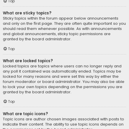
Top
What are sticky topics?
Sticky topics within the forum appear below announcements
and only on the first page. They are often quite important so you
should read them whenever possible. As with announcements
and global announcements, sticky topic permissions are
granted by the board administrator.
Top
What are locked topics?
Locked topics are topics where users can no longer reply and
any poll it contained was automatically ended. Topics may be
locked for many reasons and were set this way by either the
forum moderator or board administrator. You may also be able
to lock your own topics depending on the permissions you are
granted by the board administrator.
Top
What are topic icons?
Topic icons are author chosen images associated with posts to
indicate their content. The ability to use topic icons depends on