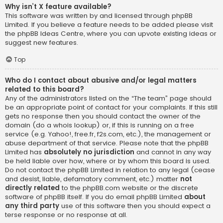
Why isn’t X feature available?
This software was written by and licensed through phpBB
Limited. If you believe a feature needs to be added please visit
the
phpBB Ideas Centre
, where you can upvote existing ideas or
suggest new features.
Top
Who do I contact about abusive and/or legal matters
related to this board?
Any of the administrators listed on the “The team” page should
be an appropriate point of contact for your complaints. If this still
gets no response then you should contact the owner of the
domain (do a
whois lookup
) or, if this is running on a free
service (e.g. Yahoo!, free.fr, f2s.com, etc.), the management or
abuse department of that service. Please note that the phpBB
Limited has
absolutely no jurisdiction
and cannot in any way
be held liable over how, where or by whom this board is used.
Do not contact the phpBB Limited in relation to any legal (cease
and desist, liable, defamatory comment, etc.) matter
not
directly related
to the phpBB.com website or the discrete
software of phpBB itself. If you do email phpBB Limited
about
any third party
use of this software then you should expect a
terse response or no response at all.