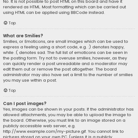
No. It is not possible to post HTML on this board and have it
rendered as HTML. Most formatting which can be carried out
using HTML can be applied using BBCode instead.
Top
What are Smilies?
Smilies, or Emoticons, are small images which can be used to
express a feeling using a short code, e.g. :) denotes happy,
while :( denotes sad. The full list of emoticons can be seen in
the posting form. Try not to overuse smilies, however, as they
can quickly render a post unreadable and a moderator may
edit them out or remove the post altogether. The board
administrator may also have set a limit to the number of smilies
you may use within a post.
Top
Can I post images?
Yes, images can be shown in your posts. If the administrator has
allowed attachments, you may be able to upload the image to
the board. Otherwise, you must link to an image stored on a
publicly accessible web server, e.g.
http://www.example.com/my-picture.gif. You cannot link to
pictures stored on your own PC (unless it is a publicly