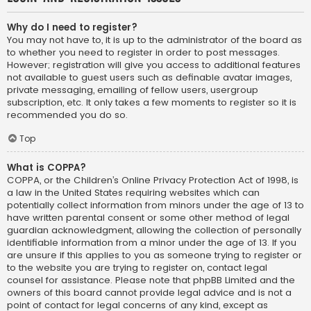
Why do I need to register?
You may not have to, it is up to the administrator of the board as
to whether you need to register in order to post messages.
However; registration will give you access to additional features
not available to guest users such as definable avatar images,
private messaging, emailing of fellow users, usergroup
subscription, etc. It only takes a few moments to register so it is
recommended you do so.
Top
What is COPPA?
COPPA, or the Children’s Online Privacy Protection Act of 1998, is
a law in the United States requiring websites which can
potentially collect information from minors under the age of 13 to
have written parental consent or some other method of legal
guardian acknowledgment, allowing the collection of personally
identifiable information from a minor under the age of 13. If you
are unsure if this applies to you as someone trying to register or
to the website you are trying to register on, contact legal
counsel for assistance. Please note that phpBB Limited and the
owners of this board cannot provide legal advice and is not a
point of contact for legal concerns of any kind, except as