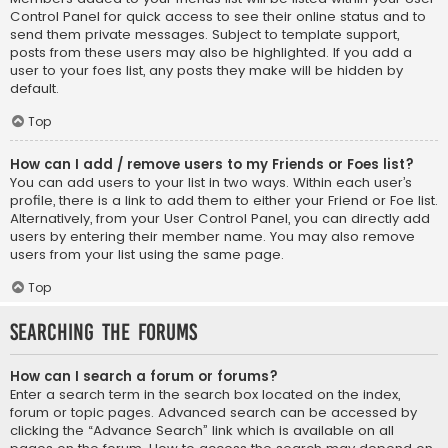
Control Panel for quick access to see their online status and to
send them private messages. Subject to template support,
posts from these users may also be highlighted. If you add a
user to your foes list, any posts they make will be hidden by
default.
Top
How can I add / remove users to my Friends or Foes list?
You can add users to your list in two ways. Within each user’s
profile, there is a link to add them to either your Friend or Foe list.
Alternatively, from your User Control Panel, you can directly add
users by entering their member name. You may also remove
users from your list using the same page.
Top
Searching the Forums
How can I search a forum or forums?
Enter a search term in the search box located on the index,
forum or topic pages. Advanced search can be accessed by
clicking the “Advance Search” link which is available on all