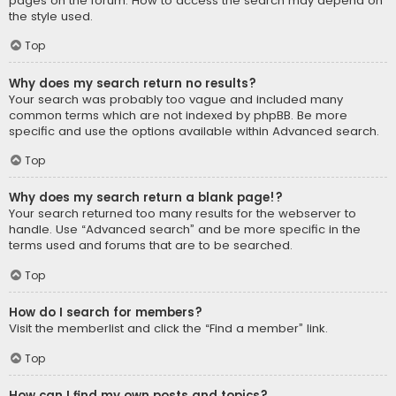
pages on the forum. How to access the search may depend on
the style used.
Top
Why does my search return no results?
Your search was probably too vague and included many
common terms which are not indexed by phpBB. Be more
specific and use the options available within Advanced search.
Top
Why does my search return a blank page!?
Your search returned too many results for the webserver to
handle. Use “Advanced search” and be more specific in the
terms used and forums that are to be searched.
Top
How do I search for members?
Visit the memberlist and click the “Find a member” link.
Top
How can I find my own posts and topics?