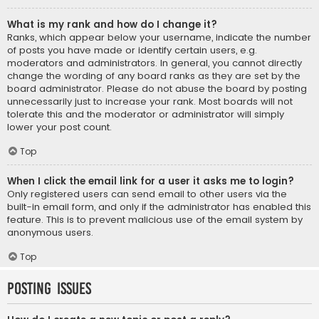
What is my rank and how do I change it?
Ranks, which appear below your username, indicate the number
of posts you have made or identify certain users, e.g.
moderators and administrators. In general, you cannot directly
change the wording of any board ranks as they are set by the
board administrator. Please do not abuse the board by posting
unnecessarily just to increase your rank. Most boards will not
tolerate this and the moderator or administrator will simply
lower your post count.
Top
When I click the email link for a user it asks me to login?
Only registered users can send email to other users via the
built-in email form, and only if the administrator has enabled this
feature. This is to prevent malicious use of the email system by
anonymous users.
Top
Posting Issues