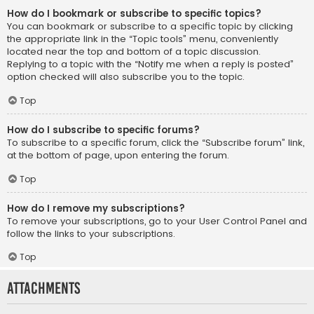
How do I bookmark or subscribe to specific topics?
You can bookmark or subscribe to a specific topic by clicking
the appropriate link in the “Topic tools” menu, conveniently
located near the top and bottom of a topic discussion.
Replying to a topic with the “Notify me when a reply is posted”
option checked will also subscribe you to the topic.
Top
How do I subscribe to specific forums?
To subscribe to a specific forum, click the “Subscribe forum” link,
at the bottom of page, upon entering the forum.
Top
How do I remove my subscriptions?
To remove your subscriptions, go to your User Control Panel and
follow the links to your subscriptions.
Top
Attachments