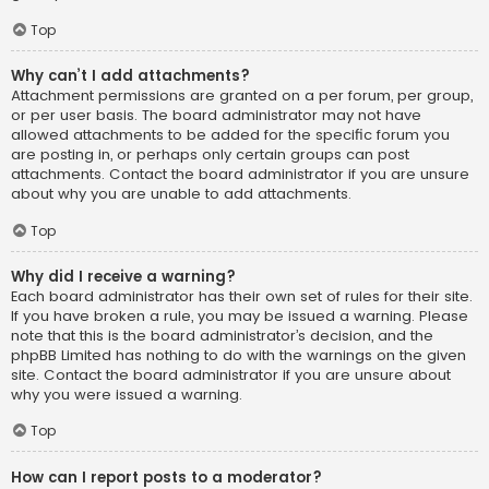
Top
Why can’t I add attachments?
Attachment permissions are granted on a per forum, per group,
or per user basis. The board administrator may not have
allowed attachments to be added for the specific forum you
are posting in, or perhaps only certain groups can post
attachments. Contact the board administrator if you are unsure
about why you are unable to add attachments.
Top
Why did I receive a warning?
Each board administrator has their own set of rules for their site.
If you have broken a rule, you may be issued a warning. Please
note that this is the board administrator’s decision, and the
phpBB Limited has nothing to do with the warnings on the given
site. Contact the board administrator if you are unsure about
why you were issued a warning.
Top
How can I report posts to a moderator?