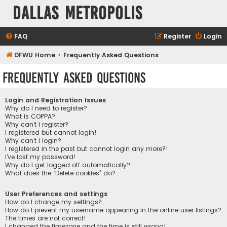
Dallas Metropolis
FAQ
Register
Login
DFWU Home
Frequently Asked Questions
Frequently Asked Questions
Login and Registration Issues
Why do I need to register?
What is COPPA?
Why can’t I register?
I registered but cannot login!
Why can’t I login?
I registered in the past but cannot login any more?!
I’ve lost my password!
Why do I get logged off automatically?
What does the “Delete cookies” do?
User Preferences and settings
How do I change my settings?
How do I prevent my username appearing in the online user listings?
The times are not correct!
I changed the timezone and the time is still wrong!