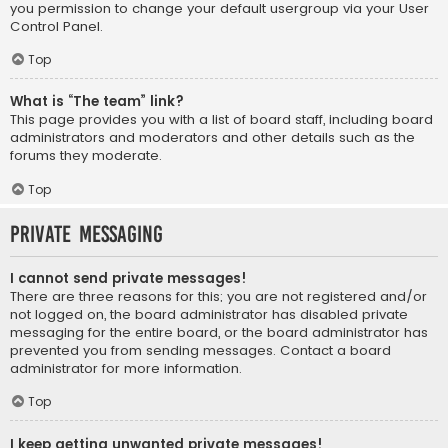
you permission to change your default usergroup via your User
Control Panel.
Top
What is “The team” link?
This page provides you with a list of board staff, including board
administrators and moderators and other details such as the
forums they moderate.
Top
Private Messaging
I cannot send private messages!
There are three reasons for this; you are not registered and/or
not logged on, the board administrator has disabled private
messaging for the entire board, or the board administrator has
prevented you from sending messages. Contact a board
administrator for more information.
Top
I keep getting unwanted private messages!