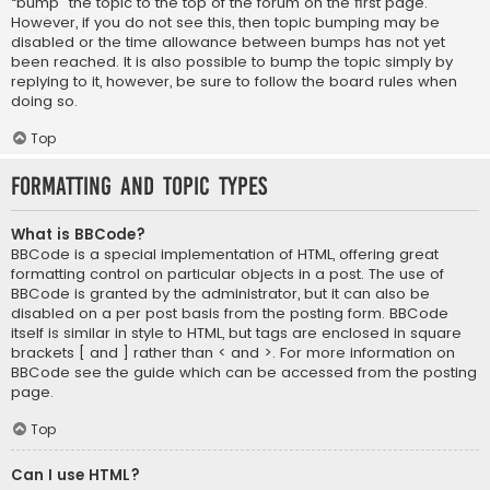
“bump” the topic to the top of the forum on the first page.
However, if you do not see this, then topic bumping may be
disabled or the time allowance between bumps has not yet
been reached. It is also possible to bump the topic simply by
replying to it, however, be sure to follow the board rules when
doing so.
Top
Formatting and Topic Types
What is BBCode?
BBCode is a special implementation of HTML, offering great
formatting control on particular objects in a post. The use of
BBCode is granted by the administrator, but it can also be
disabled on a per post basis from the posting form. BBCode
itself is similar in style to HTML, but tags are enclosed in square
brackets [ and ] rather than < and >. For more information on
BBCode see the guide which can be accessed from the posting
page.
Top
Can I use HTML?