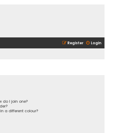
Register
Login
 do I join one?
der?
 a different colour?