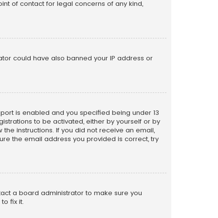
nt of contact for legal concerns of any kind,
trator could have also banned your IP address or
pport is enabled and you specified being under 13
istrations to be activated, either by yourself or by
the instructions. If you did not receive an email,
re the email address you provided is correct, try
ntact a board administrator to make sure you
 fix it.