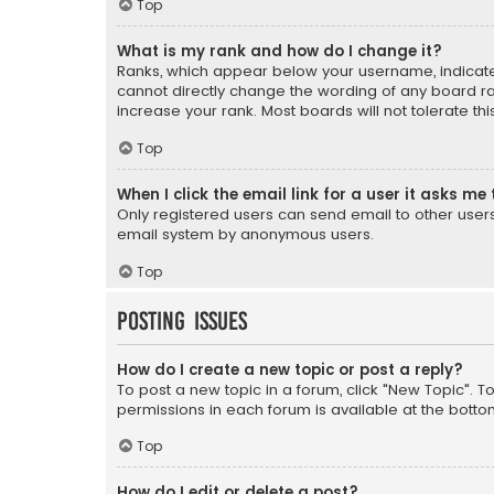
Top
What is my rank and how do I change it?
Ranks, which appear below your username, indicate 
cannot directly change the wording of any board ra
increase your rank. Most boards will not tolerate th
Top
When I click the email link for a user it asks me 
Only registered users can send email to other users v
email system by anonymous users.
Top
Posting Issues
How do I create a new topic or post a reply?
To post a new topic in a forum, click "New Topic". T
permissions in each forum is available at the botto
Top
How do I edit or delete a post?