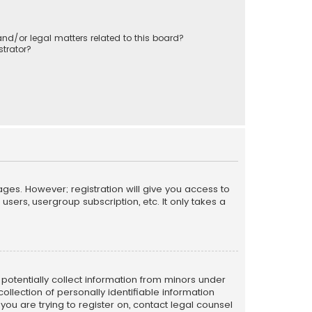
nd/or legal matters related to this board?
trator?
ages. However; registration will give you access to
sers, usergroup subscription, etc. It only takes a
n potentially collect information from minors under
llection of personally identifiable information
 you are trying to register on, contact legal counsel