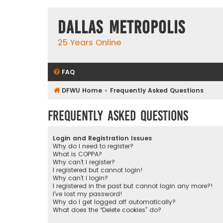
Dallas Metropolis
25 Years Online
FAQ
DFWU Home
Frequently Asked Questions
Frequently Asked Questions
Login and Registration Issues
Why do I need to register?
What is COPPA?
Why can’t I register?
I registered but cannot login!
Why can’t I login?
I registered in the past but cannot login any more?!
I’ve lost my password!
Why do I get logged off automatically?
What does the “Delete cookies” do?