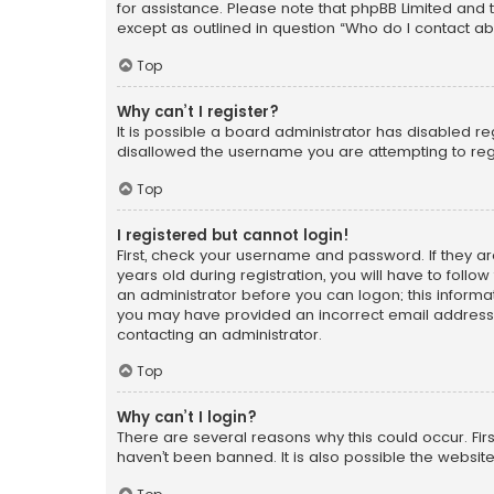
for assistance. Please note that phpBB Limited and t
except as outlined in question “Who do I contact ab
Top
Why can’t I register?
It is possible a board administrator has disabled r
disallowed the username you are attempting to regi
Top
I registered but cannot login!
First, check your username and password. If they a
years old during registration, you will have to follo
an administrator before you can logon; this informati
you may have provided an incorrect email address o
contacting an administrator.
Top
Why can’t I login?
There are several reasons why this could occur. Fi
haven’t been banned. It is also possible the website