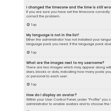
I changed the timezone and the time is still wr
If you are sure you have set the timezone correctly an
correct the problem.
Top
My language is not in the list!
Either the administrator has not installed your lang
language pack you need. If the language pack does n
Top
What are the images next to my username?
There are two images which may appear along with
stars, blocks or dots, indicating how many posts yo
or personal to each user.
Top
How do I display an avatar?
Within your User Control Panel, under “Profile” you 
administrator to enable avatars and to choose the 