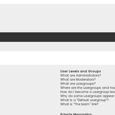
User Levels and Groups
What are Administrators?
What are Moderators?
What are usergroups?
Where are the usergroups and how
How do I become a usergroup lea
Why do some usergroups appear in
What is a “Default usergroup”?
What is “The team” link?
Private Messaging