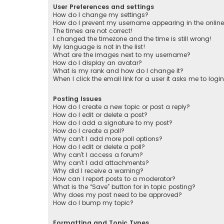
User Preferences and settings
How do I change my settings?
How do I prevent my username appearing in the online 
The times are not correct!
I changed the timezone and the time is still wrong!
My language is not in the list!
What are the images next to my username?
How do I display an avatar?
What is my rank and how do I change it?
When I click the email link for a user it asks me to logi
Posting Issues
How do I create a new topic or post a reply?
How do I edit or delete a post?
How do I add a signature to my post?
How do I create a poll?
Why can’t I add more poll options?
How do I edit or delete a poll?
Why can’t I access a forum?
Why can’t I add attachments?
Why did I receive a warning?
How can I report posts to a moderator?
What is the “Save” button for in topic posting?
Why does my post need to be approved?
How do I bump my topic?
Formatting and Topic Types