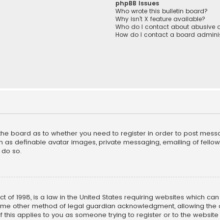
phpBB Issues
Who wrote this bulletin board?
Why isn’t X feature available?
Who do I contact about abusive a
How do I contact a board adminis
f the board as to whether you need to register in order to post mess
h as definable avatar images, private messaging, emailing of fellow u
 do so.
ct of 1998, is a law in the United States requiring websites which ca
ome other method of legal guardian acknowledgment, allowing the co
f this applies to you as someone trying to register or to the website