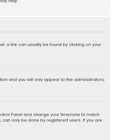
may help.
el; a link can usually be found by clicking on your
ption and you will only appear to the administrators,
er Control Panel and change your timezone to match
s, can only be done by registered users. If you are