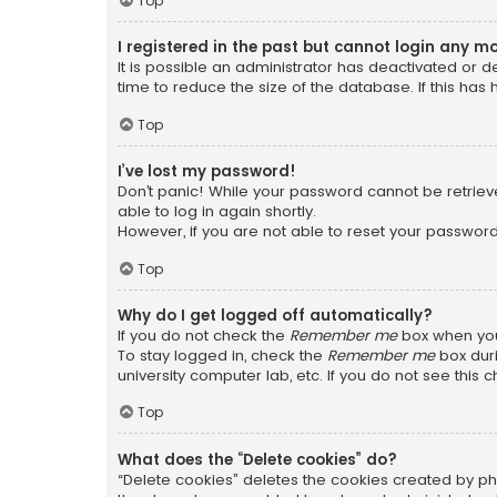
Top
I registered in the past but cannot login any m
It is possible an administrator has deactivated or
time to reduce the size of the database. If this has
Top
I’ve lost my password!
Don’t panic! While your password cannot be retrieved
able to log in again shortly.
However, if you are not able to reset your password
Top
Why do I get logged off automatically?
If you do not check the
Remember me
box when you 
To stay logged in, check the
Remember me
box duri
university computer lab, etc. If you do not see this
Top
What does the “Delete cookies” do?
“Delete cookies” deletes the cookies created by ph