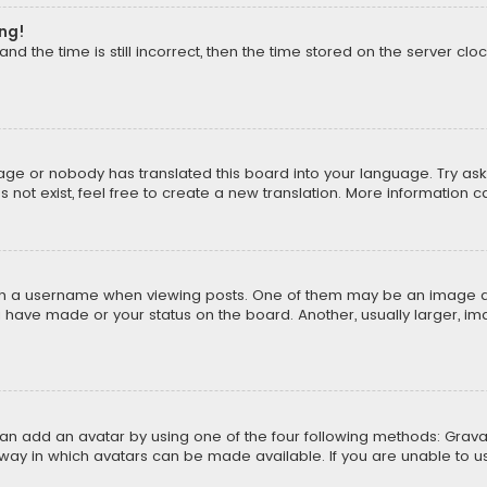
ong!
d the time is still incorrect, then the time stored on the server cloc
uage or nobody has translated this board into your language. Try aski
ot exist, feel free to create a new translation. More information 
 a username when viewing posts. One of them may be an image asso
u have made or your status on the board. Another, usually larger, i
can add an avatar by using one of the four following methods: Gravat
way in which avatars can be made available. If you are unable to us