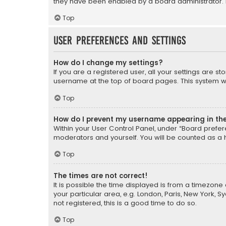
they have been enabled by a board administrator. I
Top
User Preferences and settings
How do I change my settings?
If you are a registered user, all your settings are s
username at the top of board pages. This system wil
Top
How do I prevent my username appearing in the 
Within your User Control Panel, under “Board prefere
moderators and yourself. You will be counted as a 
Top
The times are not correct!
It is possible the time displayed is from a timezone 
your particular area, e.g. London, Paris, New York, 
not registered, this is a good time to do so.
Top