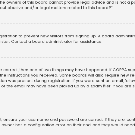
he owners of this board cannot provide legal advice and is not a poi
out abusive and/or legal matters related to this board?”.
egistration to prevent new visitors from signing up. A board adminis
ster. Contact a board administrator for assistance.
re correct, then one of two things may have happened. If COPPA su
w the instructions you received. Some boards will also require new reg
on was present during registration. If you were sent an email, follow 
r the email may have been picked up by a spam filer. If you are su
rst, ensure your username and password are correct. If they are, co
 owner has a configuration error on their end, and they would need to