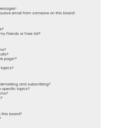
messages!
busive email from someone on this board!
ts?
y Friends or Foes list?
ums?
ults?
nk page!?
 topics?
ookmarking and subscribing?
 specific topics?
rums?
s?
 this board?
?