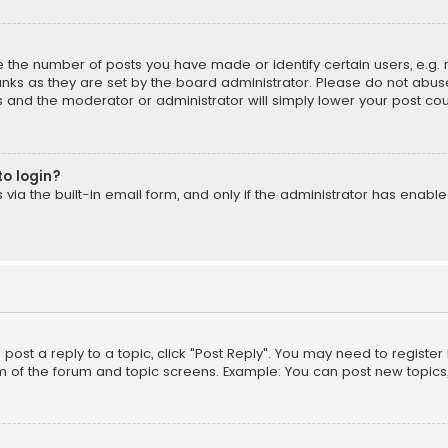
the number of posts you have made or identify certain users, e.g. 
nks as they are set by the board administrator. Please do not abuse
is and the moderator or administrator will simply lower your post cou
to login?
ia the built-in email form, and only if the administrator has enabled
o post a reply to a topic, click "Post Reply". You may need to registe
m of the forum and topic screens. Example: You can post new topics