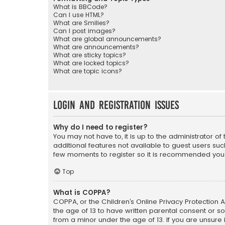
What is BBCode?
Can I use HTML?
What are Smilies?
Can I post images?
What are global announcements?
What are announcements?
What are sticky topics?
What are locked topics?
What are topic icons?
Login and Registration Issues
Why do I need to register?
You may not have to, it is up to the administrator o
additional features not available to guest users suc
few moments to register so it is recommended you
Top
What is COPPA?
COPPA, or the Children’s Online Privacy Protection A
the age of 13 to have written parental consent or s
from a minor under the age of 13. If you are unsure i