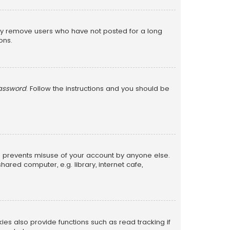
lly remove users who have not posted for a long
ons.
password
. Follow the instructions and you should be
is prevents misuse of your account by anyone else.
red computer, e.g. library, internet cafe,
s also provide functions such as read tracking if