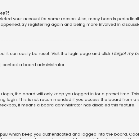
ore?!
 deleted your account for some reason. Also, many boards periodica
 happened, try registering again and being more involved in discussi
, it can easily be reset. Visit the login page and click
I forgot my 
, contact a board administrator.
login, the board will only keep you logged in for a preset time. Th
ng login. This is not recommended if you access the board from a sha
 checkbox, it means a board administrator has disabled this feature.
pBB which keep you authenticated and logged into the board. Cookie