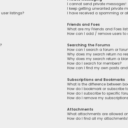
I cannot send private messages!
I keep getting unwanted private 
user listings?
I have received a spamming or a
Friends and Foes
What are my Friends and Foes lis
How can I add / remove users to m
n?
Searching the Forums
How can I search a forum or for
Why does my search return no res
Why does my search return a bla
How do I search for members?
How can I find my own posts and
Subscriptions and Bookmarks
What is the difference between b
How do I bookmark or subscribe to
How do I subscribe to specific fo
How do I remove my subscription
Attachments
What attachments are allowed on
How do I find all my attachments