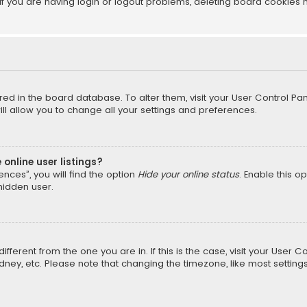
f you are having login or logout problems, deleting board cookies 
tored in the board database. To alter them, visit your User Control Pan
l allow you to change all your settings and preferences.
online user listings?
nces”, you will find the option
Hide your online status
. Enable this o
hidden user.
different from the one you are in. If this is the case, visit your Us
Sydney, etc. Please note that changing the timezone, like most setting