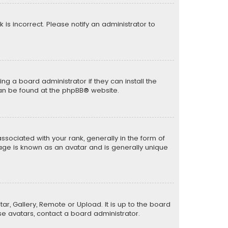
k is incorrect. Please notify an administrator to
ng a board administrator if they can install the
can be found at the
phpBB
® website.
ciated with your rank, generally in the form of
mage is known as an avatar and is generally unique
ar, Gallery, Remote or Upload. It is up to the board
e avatars, contact a board administrator.