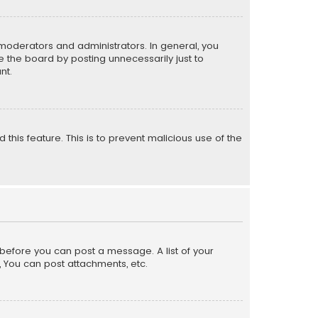
moderators and administrators. In general, you
 the board by posting unnecessarily just to
nt.
 this feature. This is to prevent malicious use of the
r before you can post a message. A list of your
, You can post attachments, etc.