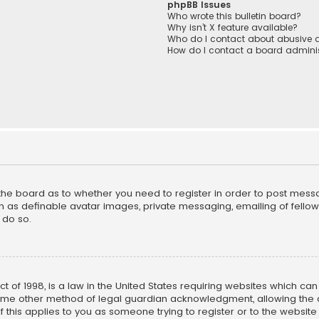
phpBB Issues
Who wrote this bulletin board?
Why isn’t X feature available?
Who do I contact about abusive a
How do I contact a board adminis
f the board as to whether you need to register in order to post mess
h as definable avatar images, private messaging, emailing of fellow u
 do so.
ct of 1998, is a law in the United States requiring websites which ca
ome other method of legal guardian acknowledgment, allowing the co
f this applies to you as someone trying to register or to the website