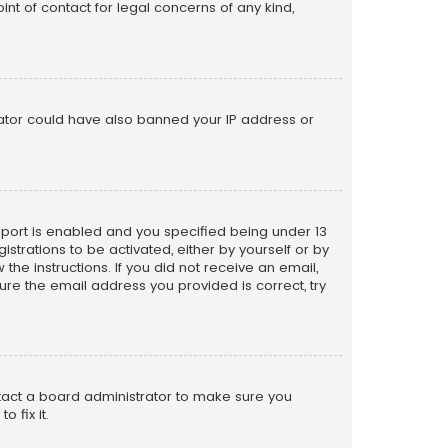
nt of contact for legal concerns of any kind,
trator could have also banned your IP address or
pport is enabled and you specified being under 13
istrations to be activated, either by yourself or by
the instructions. If you did not receive an email,
re the email address you provided is correct, try
ntact a board administrator to make sure you
 fix it.