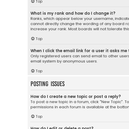
Top
What is my rank and how do I change it?
Ranks, which appear below your username, indicate 
cannot directly change the wording of any board ra
increase your rank. Most boards will not tolerate th
Top
When I click the email link for a user it asks me 
Only registered users can send email to other users v
email system by anonymous users.
Top
Posting Issues
How do I create a new topic or post a reply?
To post a new topic in a forum, click "New Topic". T
permissions in each forum is available at the botto
Top
How do I edit or delete a post?