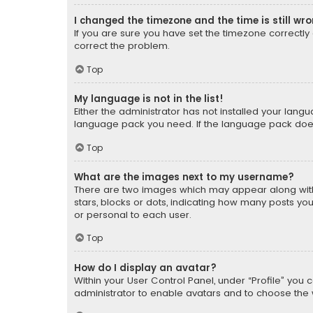
I changed the timezone and the time is still wr
If you are sure you have set the timezone correctly an
correct the problem.
Top
My language is not in the list!
Either the administrator has not installed your lang
language pack you need. If the language pack does n
Top
What are the images next to my username?
There are two images which may appear along with
stars, blocks or dots, indicating how many posts yo
or personal to each user.
Top
How do I display an avatar?
Within your User Control Panel, under “Profile” you 
administrator to enable avatars and to choose the 