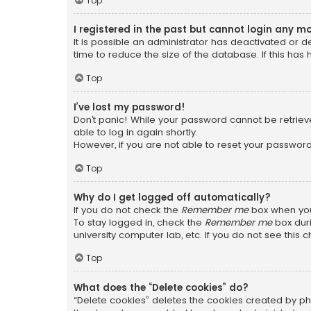
Top
I registered in the past but cannot login any m
It is possible an administrator has deactivated or
time to reduce the size of the database. If this has
Top
I’ve lost my password!
Don’t panic! While your password cannot be retrieved
able to log in again shortly.
However, if you are not able to reset your password
Top
Why do I get logged off automatically?
If you do not check the
Remember me
box when you 
To stay logged in, check the
Remember me
box duri
university computer lab, etc. If you do not see this
Top
What does the “Delete cookies” do?
“Delete cookies” deletes the cookies created by ph