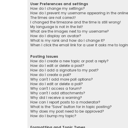
User Preferences and settings
How do I change my settings?
How do I prevent my username appearing in the online 
The times are not correct!
I changed the timezone and the time is still wrong!
My language is not in the list!
What are the images next to my username?
How do I display an avatar?
What is my rank and how do I change it?
When I click the email link for a user it asks me to logi
Posting Issues
How do I create a new topic or post a reply?
How do I edit or delete a post?
How do I add a signature to my post?
How do I create a poll?
Why can’t I add more poll options?
How do I edit or delete a poll?
Why can’t I access a forum?
Why can’t I add attachments?
Why did I receive a warning?
How can I report posts to a moderator?
What is the “Save” button for in topic posting?
Why does my post need to be approved?
How do I bump my topic?
Formatting and Topic Types