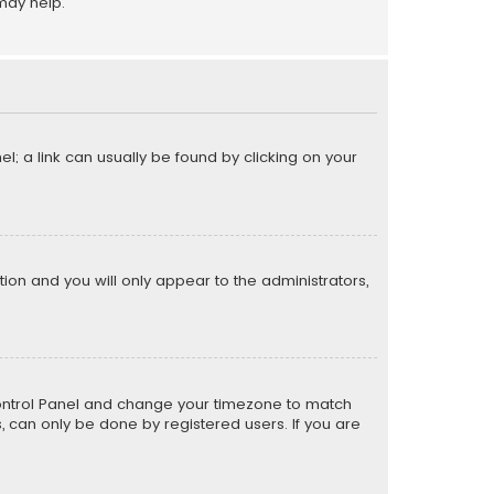
may help.
el; a link can usually be found by clicking on your
ption and you will only appear to the administrators,
er Control Panel and change your timezone to match
s, can only be done by registered users. If you are