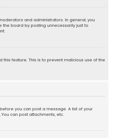
moderators and administrators. In general, you
 the board by posting unnecessarily just to
nt.
 this feature. This is to prevent malicious use of the
r before you can post a message. A list of your
, You can post attachments, etc.