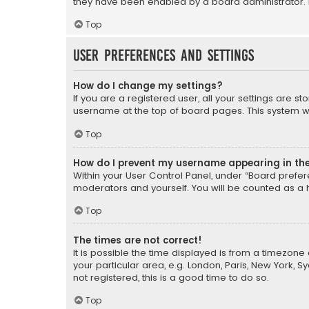
they have been enabled by a board administrator. I
Top
User Preferences and settings
How do I change my settings?
If you are a registered user, all your settings are s
username at the top of board pages. This system wil
Top
How do I prevent my username appearing in the 
Within your User Control Panel, under “Board prefere
moderators and yourself. You will be counted as a 
Top
The times are not correct!
It is possible the time displayed is from a timezone 
your particular area, e.g. London, Paris, New York, 
not registered, this is a good time to do so.
Top