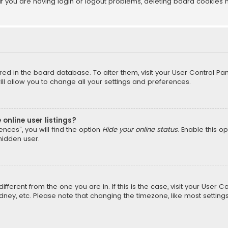
f you are having login or logout problems, deleting board cookies 
tored in the board database. To alter them, visit your User Control Pan
l allow you to change all your settings and preferences.
online user listings?
nces”, you will find the option
Hide your online status
. Enable this o
hidden user.
different from the one you are in. If this is the case, visit your Us
Sydney, etc. Please note that changing the timezone, like most setting