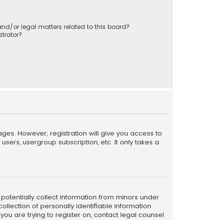
nd/or legal matters related to this board?
trator?
ages. However; registration will give you access to
sers, usergroup subscription, etc. It only takes a
n potentially collect information from minors under
llection of personally identifiable information
 you are trying to register on, contact legal counsel