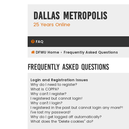
Dallas Metropolis
25 Years Online
FAQ
DFWU Home
Frequently Asked Questions
Frequently Asked Questions
Login and Registration Issues
Why do I need to register?
What is COPPA?
Why can’t I register?
I registered but cannot login!
Why can’t I login?
I registered in the past but cannot login any more?!
I’ve lost my password!
Why do I get logged off automatically?
What does the “Delete cookies” do?