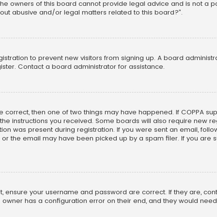
he owners of this board cannot provide legal advice and is not a poi
out abusive and/or legal matters related to this board?”.
egistration to prevent new visitors from signing up. A board adminis
ster. Contact a board administrator for assistance.
re correct, then one of two things may have happened. If COPPA su
w the instructions you received. Some boards will also require new reg
on was present during registration. If you were sent an email, follow 
r the email may have been picked up by a spam filer. If you are su
rst, ensure your username and password are correct. If they are, co
 owner has a configuration error on their end, and they would need to