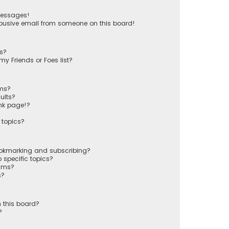
messages!
busive email from someone on this board!
ts?
y Friends or Foes list?
ums?
ults?
nk page!?
 topics?
ookmarking and subscribing?
 specific topics?
rums?
s?
 this board?
?