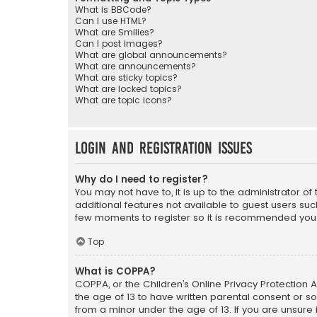
What is BBCode?
Can I use HTML?
What are Smilies?
Can I post images?
What are global announcements?
What are announcements?
What are sticky topics?
What are locked topics?
What are topic icons?
Login and Registration Issues
Why do I need to register?
You may not have to, it is up to the administrator o
additional features not available to guest users suc
few moments to register so it is recommended you
Top
What is COPPA?
COPPA, or the Children’s Online Privacy Protection A
the age of 13 to have written parental consent or s
from a minor under the age of 13. If you are unsure i