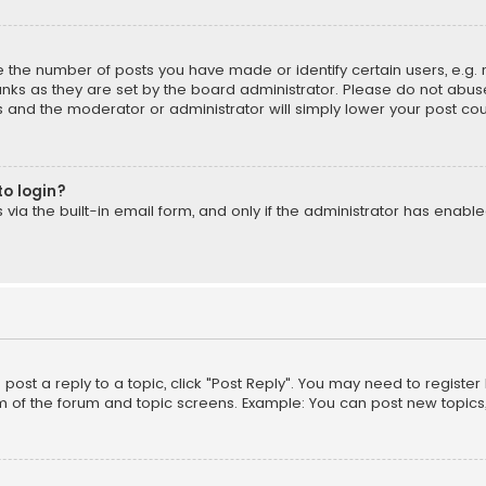
the number of posts you have made or identify certain users, e.g. 
nks as they are set by the board administrator. Please do not abuse
is and the moderator or administrator will simply lower your post cou
to login?
ia the built-in email form, and only if the administrator has enabled
o post a reply to a topic, click "Post Reply". You may need to registe
m of the forum and topic screens. Example: You can post new topics