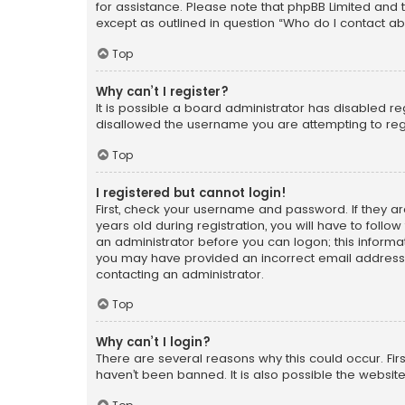
for assistance. Please note that phpBB Limited and t
except as outlined in question “Who do I contact ab
Top
Why can’t I register?
It is possible a board administrator has disabled r
disallowed the username you are attempting to regi
Top
I registered but cannot login!
First, check your username and password. If they a
years old during registration, you will have to follo
an administrator before you can logon; this informati
you may have provided an incorrect email address o
contacting an administrator.
Top
Why can’t I login?
There are several reasons why this could occur. Fi
haven’t been banned. It is also possible the website