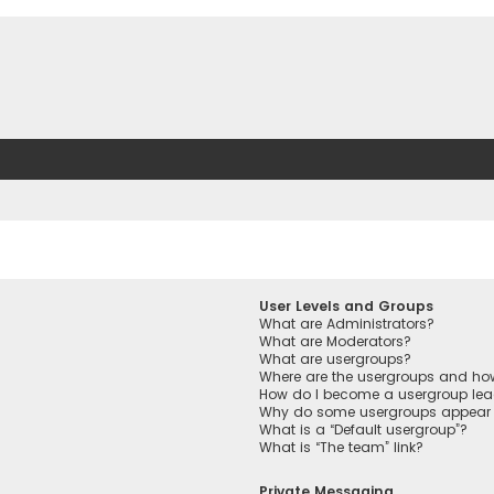
User Levels and Groups
What are Administrators?
What are Moderators?
What are usergroups?
Where are the usergroups and how
How do I become a usergroup lea
Why do some usergroups appear in
What is a “Default usergroup”?
What is “The team” link?
Private Messaging