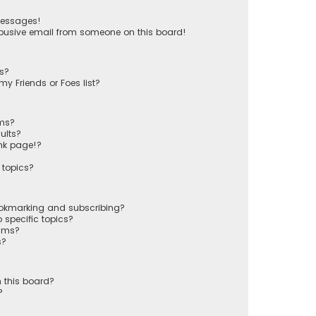
messages!
busive email from someone on this board!
ts?
y Friends or Foes list?
ums?
ults?
nk page!?
 topics?
ookmarking and subscribing?
 specific topics?
rums?
s?
 this board?
?