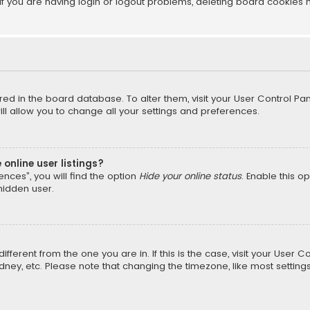
f you are having login or logout problems, deleting board cookies 
tored in the board database. To alter them, visit your User Control Pan
l allow you to change all your settings and preferences.
online user listings?
nces”, you will find the option
Hide your online status
. Enable this o
hidden user.
different from the one you are in. If this is the case, visit your Us
Sydney, etc. Please note that changing the timezone, like most setting