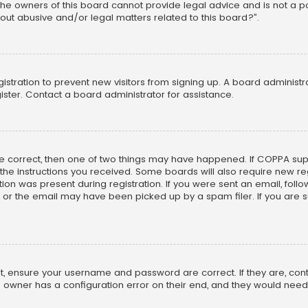
he owners of this board cannot provide legal advice and is not a poi
out abusive and/or legal matters related to this board?”.
egistration to prevent new visitors from signing up. A board adminis
ster. Contact a board administrator for assistance.
re correct, then one of two things may have happened. If COPPA su
w the instructions you received. Some boards will also require new reg
on was present during registration. If you were sent an email, follow 
r the email may have been picked up by a spam filer. If you are su
rst, ensure your username and password are correct. If they are, co
 owner has a configuration error on their end, and they would need to