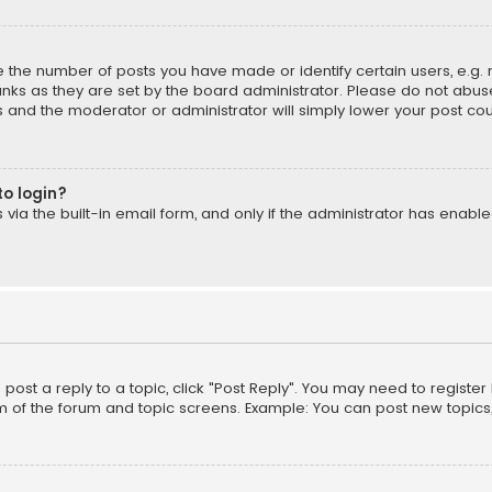
the number of posts you have made or identify certain users, e.g. 
nks as they are set by the board administrator. Please do not abuse
is and the moderator or administrator will simply lower your post cou
to login?
ia the built-in email form, and only if the administrator has enabled
o post a reply to a topic, click "Post Reply". You may need to registe
m of the forum and topic screens. Example: You can post new topics