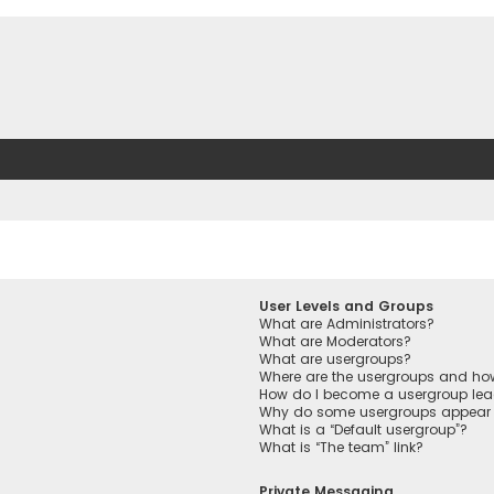
User Levels and Groups
What are Administrators?
What are Moderators?
What are usergroups?
Where are the usergroups and how
How do I become a usergroup lea
Why do some usergroups appear in
What is a “Default usergroup”?
What is “The team” link?
Private Messaging