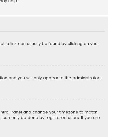
may help.
el; a link can usually be found by clicking on your
ption and you will only appear to the administrators,
er Control Panel and change your timezone to match
s, can only be done by registered users. If you are