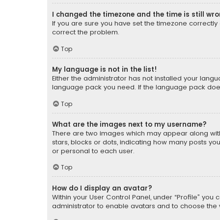
I changed the timezone and the time is still wr
If you are sure you have set the timezone correctly an
correct the problem.
Top
My language is not in the list!
Either the administrator has not installed your lang
language pack you need. If the language pack does n
Top
What are the images next to my username?
There are two images which may appear along with
stars, blocks or dots, indicating how many posts yo
or personal to each user.
Top
How do I display an avatar?
Within your User Control Panel, under “Profile” you 
administrator to enable avatars and to choose the 