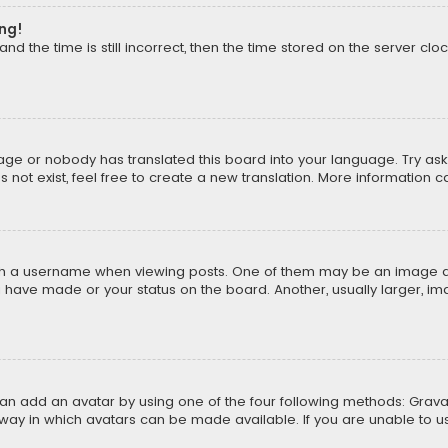
ong!
d the time is still incorrect, then the time stored on the server cloc
uage or nobody has translated this board into your language. Try aski
ot exist, feel free to create a new translation. More information 
 a username when viewing posts. One of them may be an image asso
u have made or your status on the board. Another, usually larger, i
can add an avatar by using one of the four following methods: Gravat
way in which avatars can be made available. If you are unable to us