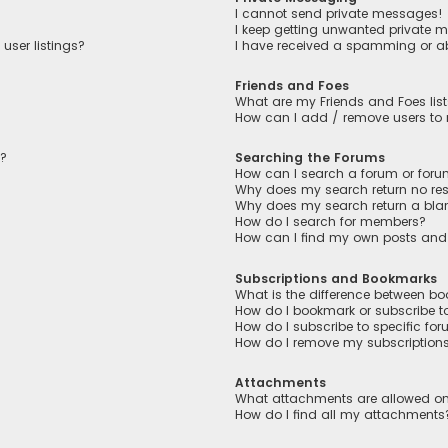
I cannot send private messages!
I keep getting unwanted private 
user listings?
I have received a spamming or a
Friends and Foes
What are my Friends and Foes lis
How can I add / remove users to m
n?
Searching the Forums
How can I search a forum or for
Why does my search return no res
Why does my search return a bla
How do I search for members?
How can I find my own posts and
Subscriptions and Bookmarks
What is the difference between b
How do I bookmark or subscribe to
How do I subscribe to specific fo
How do I remove my subscription
Attachments
What attachments are allowed on
How do I find all my attachments