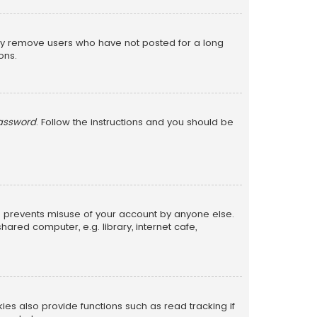
lly remove users who have not posted for a long
ons.
password
. Follow the instructions and you should be
is prevents misuse of your account by anyone else.
red computer, e.g. library, internet cafe,
s also provide functions such as read tracking if