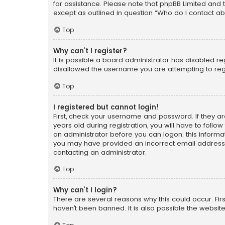
for assistance. Please note that phpBB Limited and t
except as outlined in question “Who do I contact ab
Top
Why can’t I register?
It is possible a board administrator has disabled r
disallowed the username you are attempting to regi
Top
I registered but cannot login!
First, check your username and password. If they a
years old during registration, you will have to follo
an administrator before you can logon; this informati
you may have provided an incorrect email address o
contacting an administrator.
Top
Why can’t I login?
There are several reasons why this could occur. Fi
haven’t been banned. It is also possible the website