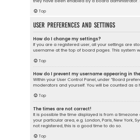
they have been enabled by a board administrator. I
Top
User Preferences and settings
How do I change my settings?
If you are a registered user, all your settings are s
username at the top of board pages. This system wil
Top
How do I prevent my username appearing in the 
Within your User Control Panel, under “Board prefere
moderators and yourself. You will be counted as a 
Top
The times are not correct!
It is possible the time displayed is from a timezone 
your particular area, e.g. London, Paris, New York, 
not registered, this is a good time to do so.
Top