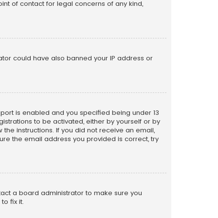
nt of contact for legal concerns of any kind,
trator could have also banned your IP address or
pport is enabled and you specified being under 13
istrations to be activated, either by yourself or by
the instructions. If you did not receive an email,
re the email address you provided is correct, try
ntact a board administrator to make sure you
 fix it.