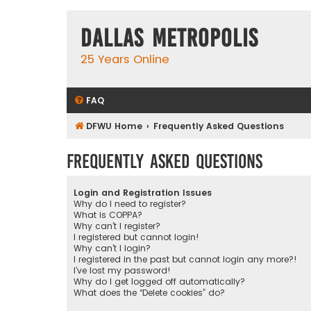
Dallas Metropolis
25 Years Online
FAQ
DFWU Home
Frequently Asked Questions
Frequently Asked Questions
Login and Registration Issues
Why do I need to register?
What is COPPA?
Why can’t I register?
I registered but cannot login!
Why can’t I login?
I registered in the past but cannot login any more?!
I’ve lost my password!
Why do I get logged off automatically?
What does the “Delete cookies” do?