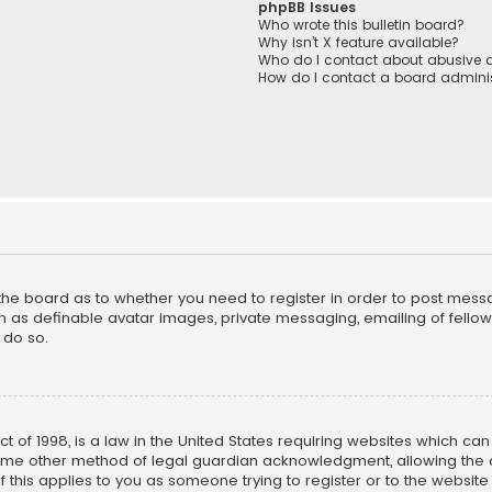
phpBB Issues
Who wrote this bulletin board?
Why isn’t X feature available?
Who do I contact about abusive a
How do I contact a board adminis
f the board as to whether you need to register in order to post mess
h as definable avatar images, private messaging, emailing of fellow u
 do so.
ct of 1998, is a law in the United States requiring websites which ca
ome other method of legal guardian acknowledgment, allowing the co
f this applies to you as someone trying to register or to the website