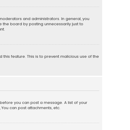
moderators and administrators. In general, you
 the board by posting unnecessarily just to
nt.
 this feature. This is to prevent malicious use of the
r before you can post a message. A list of your
, You can post attachments, etc.