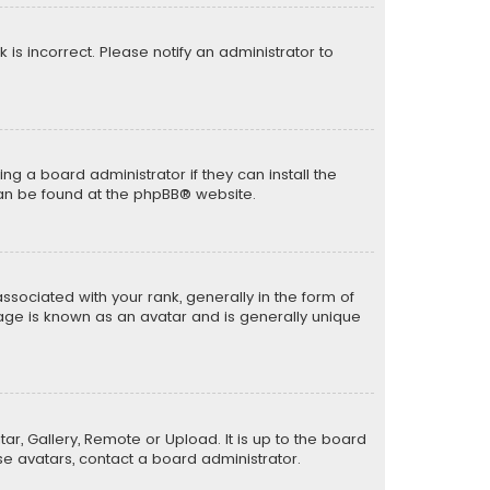
k is incorrect. Please notify an administrator to
ng a board administrator if they can install the
can be found at the
phpBB
® website.
ciated with your rank, generally in the form of
mage is known as an avatar and is generally unique
ar, Gallery, Remote or Upload. It is up to the board
e avatars, contact a board administrator.