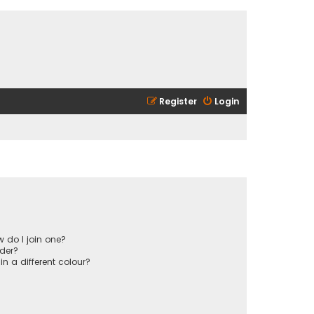
Register
Login
 do I join one?
der?
 a different colour?