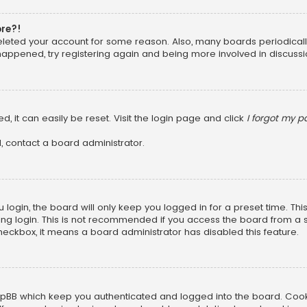
ore?!
 deleted your account for some reason. Also, many boards periodica
 happened, try registering again and being more involved in discussi
, it can easily be reset. Visit the login page and click
I forgot my 
, contact a board administrator.
login, the board will only keep you logged in for a preset time. Th
ng login. This is not recommended if you access the board from a sha
 checkbox, it means a board administrator has disabled this feature.
pBB which keep you authenticated and logged into the board. Cookie