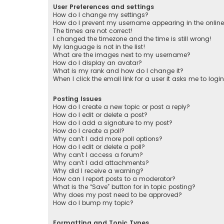
User Preferences and settings
How do I change my settings?
How do I prevent my username appearing in the online 
The times are not correct!
I changed the timezone and the time is still wrong!
My language is not in the list!
What are the images next to my username?
How do I display an avatar?
What is my rank and how do I change it?
When I click the email link for a user it asks me to logi
Posting Issues
How do I create a new topic or post a reply?
How do I edit or delete a post?
How do I add a signature to my post?
How do I create a poll?
Why can’t I add more poll options?
How do I edit or delete a poll?
Why can’t I access a forum?
Why can’t I add attachments?
Why did I receive a warning?
How can I report posts to a moderator?
What is the “Save” button for in topic posting?
Why does my post need to be approved?
How do I bump my topic?
Formatting and Topic Types