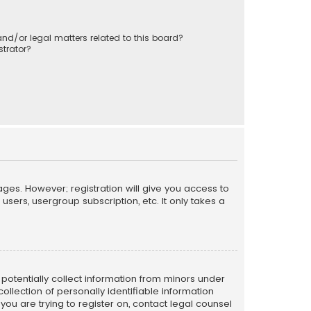
nd/or legal matters related to this board?
trator?
ages. However; registration will give you access to
sers, usergroup subscription, etc. It only takes a
n potentially collect information from minors under
llection of personally identifiable information
 you are trying to register on, contact legal counsel