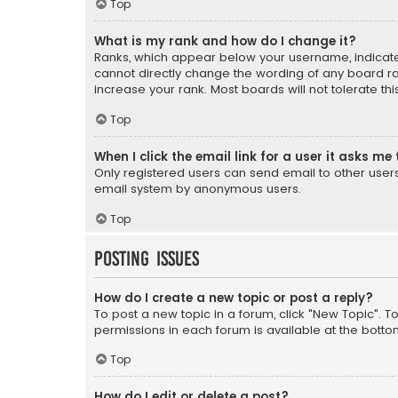
Top
What is my rank and how do I change it?
Ranks, which appear below your username, indicate 
cannot directly change the wording of any board ra
increase your rank. Most boards will not tolerate th
Top
When I click the email link for a user it asks me 
Only registered users can send email to other users v
email system by anonymous users.
Top
Posting Issues
How do I create a new topic or post a reply?
To post a new topic in a forum, click "New Topic". T
permissions in each forum is available at the botto
Top
How do I edit or delete a post?