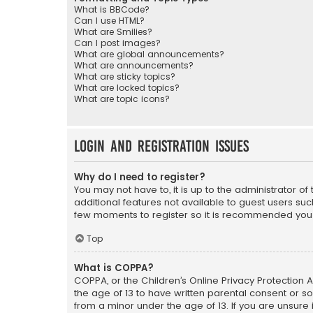
What is BBCode?
Can I use HTML?
What are Smilies?
Can I post images?
What are global announcements?
What are announcements?
What are sticky topics?
What are locked topics?
What are topic icons?
Login and Registration Issues
Why do I need to register?
You may not have to, it is up to the administrator o
additional features not available to guest users suc
few moments to register so it is recommended you
Top
What is COPPA?
COPPA, or the Children’s Online Privacy Protection A
the age of 13 to have written parental consent or s
from a minor under the age of 13. If you are unsure i