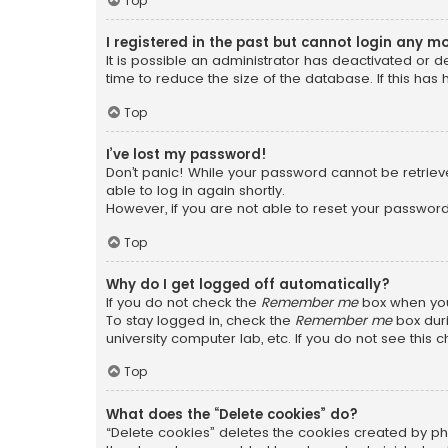
Top
I registered in the past but cannot login any m
It is possible an administrator has deactivated or
time to reduce the size of the database. If this has
Top
I’ve lost my password!
Don’t panic! While your password cannot be retrieved
able to log in again shortly.
However, if you are not able to reset your password
Top
Why do I get logged off automatically?
If you do not check the
Remember me
box when you 
To stay logged in, check the
Remember me
box duri
university computer lab, etc. If you do not see this
Top
What does the “Delete cookies” do?
“Delete cookies” deletes the cookies created by ph