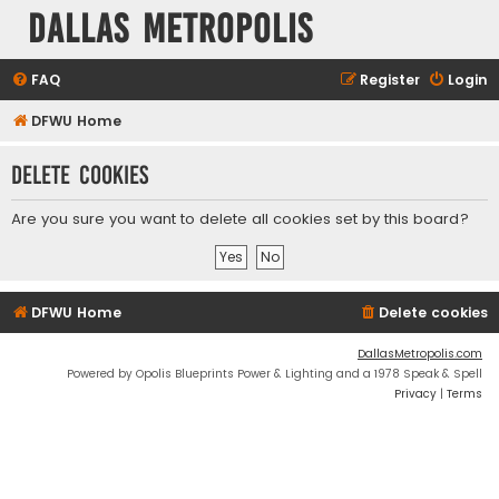
Dallas Metropolis
FAQ
Register
Login
DFWU Home
Delete cookies
Are you sure you want to delete all cookies set by this board?
DFWU Home
Delete cookies
DallasMetropolis.com
Powered by Opolis Blueprints Power & Lighting and a 1978 Speak & Spell
Privacy
|
Terms