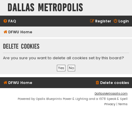
Dallas Metropolis
FAQ
Register
Login
DFWU Home
Delete cookies
Are you sure you want to delete all cookies set by this board?
DFWU Home
Delete cookies
DallasMetropolis.com
Powered by Opolis Blueprints Power & Lighting and a 1978 Speak & Spell
Privacy
|
Terms