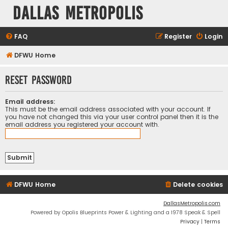
Dallas Metropolis
FAQ
Register
Login
DFWU Home
Reset password
Email address:
This must be the email address associated with your account. If
you have not changed this via your user control panel then it is the
email address you registered your account with.
DFWU Home
Delete cookies
DallasMetropolis.com
Powered by Opolis Blueprints Power & Lighting and a 1978 Speak & Spell
Privacy
|
Terms