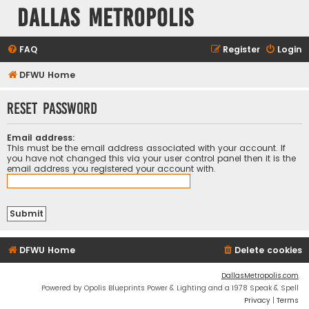
Dallas Metropolis
FAQ
Register
Login
DFWU Home
Reset password
Email address:
This must be the email address associated with your account. If
you have not changed this via your user control panel then it is the
email address you registered your account with.
DFWU Home
Delete cookies
DallasMetropolis.com
Powered by Opolis Blueprints Power & Lighting and a 1978 Speak & Spell
Privacy
|
Terms