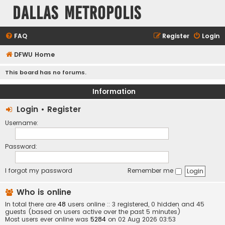
Dallas Metropolis
FAQ
Register
Login
DFWU Home
This board has no forums.
Information
Login
•
Register
Username:
Password:
I forgot my password
Remember me
Who is online
In total there are
48
users online :: 3 registered, 0 hidden and 45
guests (based on users active over the past 5 minutes)
Most users ever online was
5284
on 02 Aug 2026 03:53