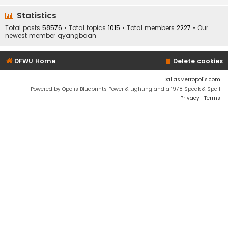
Statistics
Total posts
58576
• Total topics
1015
• Total members
2227
• Our
newest member
qyangbaan
DFWU Home
Delete cookies
DallasMetropolis.com
Powered by Opolis Blueprints Power & Lighting and a 1978 Speak & Spell
Privacy
|
Terms