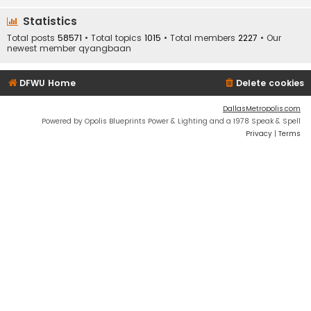
Statistics
Total posts
58571
• Total topics
1015
• Total members
2227
• Our
newest member
qyangbaan
DFWU Home
Delete cookies
DallasMetropolis.com
Powered by Opolis Blueprints Power & Lighting and a 1978 Speak & Spell
Privacy
|
Terms