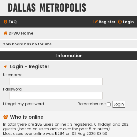
Dallas Metropolis
FAQ
Register
Login
DFWU Home
This board has no forums.
Information
Login
•
Register
Username:
Password:
I forgot my password
Remember me
Who is online
In total there are
285
users online :: 3 registered, 0 hidden and 282
guests (based on users active over the past 5 minutes)
Most users ever online was
5284
on 02 Aug 2026 03:53