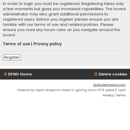
In order to login you must be registered. Registering takes only
a few moments but gives you increased capabilities. The board
administrator may also grant additional permissions to
registered users. Before you register please ensure you are
familiar with our terms of use and related policies. Please
ensure you read any forum rules as you navigate around the
board.
Terms of use
|
Privacy policy
Register
DFWU Home
Delete cookies
DallasMetropolis.com
Powered by Opolis Blueprints Power & Lighting and a 1978 Speak & Spell
Privacy
|
Terms