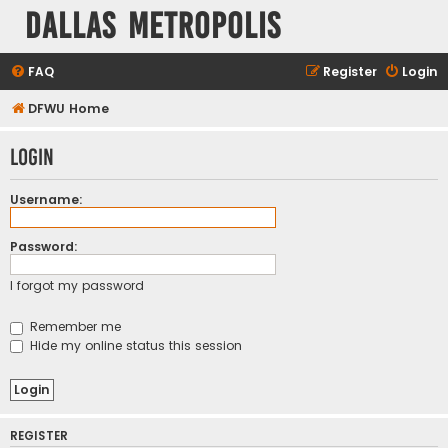
Dallas Metropolis
FAQ
Register
Login
DFWU Home
Login
Username:
Password:
I forgot my password
Remember me
Hide my online status this session
REGISTER