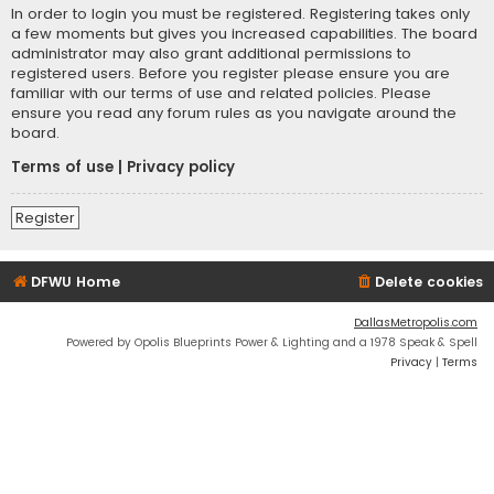
In order to login you must be registered. Registering takes only
a few moments but gives you increased capabilities. The board
administrator may also grant additional permissions to
registered users. Before you register please ensure you are
familiar with our terms of use and related policies. Please
ensure you read any forum rules as you navigate around the
board.
Terms of use
|
Privacy policy
Register
DFWU Home
Delete cookies
DallasMetropolis.com
Powered by Opolis Blueprints Power & Lighting and a 1978 Speak & Spell
Privacy
|
Terms