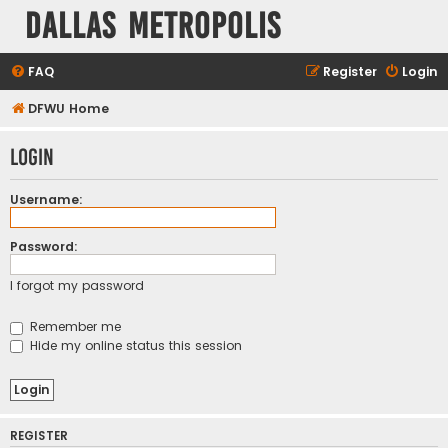
Dallas Metropolis
FAQ
Register
Login
DFWU Home
Login
Username:
Password:
I forgot my password
Remember me
Hide my online status this session
REGISTER