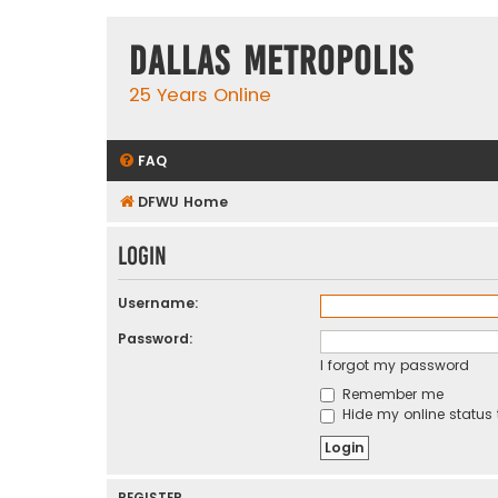
Dallas Metropolis
25 Years Online
FAQ
DFWU Home
Login
Username:
Password:
I forgot my password
Remember me
Hide my online status 