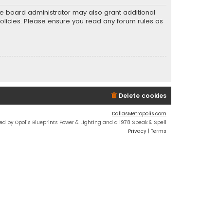
he board administrator may also grant additional
policies. Please ensure you read any forum rules as
Delete cookies
DallasMetropolis.com
ed by Opolis Blueprints Power & Lighting and a 1978 Speak & Spell
Privacy
|
Terms