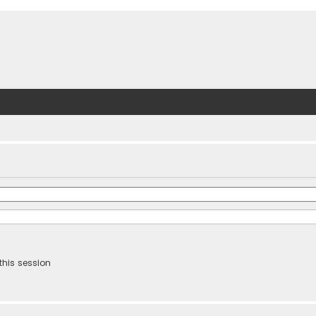
this session