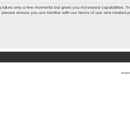
ng takes only a few moments but gives you increased capabilities. T
r please ensure you are familiar with our terms of use and related 
Power