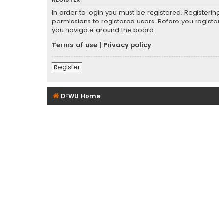
REGISTER
In order to login you must be registered. Registeri
permissions to registered users. Before you registe
you navigate around the board.
Terms of use
|
Privacy policy
Register
DFWU Home