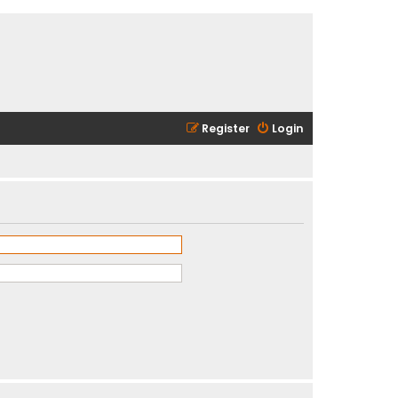
Register
Login