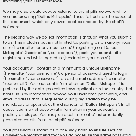
improving your user experience.
We may also create cookies external to the phpBB software while
you are browsing “Dallas Metropolis”. These fall outside the scope of
this document, which only covers cookies created by the phpBB
software.
The second way we collect information is through what you submit
to us. This includes but is not limited to: posting as an anonymous
user (hereinafter “anonymous posts”), registering on “Dallas
Metropolis” (hereinafter “your account”), posts you submit after
registering and while logged in (hereinafter “your posts”).
Your account will contain at a minimum: a unique username
(hereinafter “your username”), a personal password used to log in
(hereinafter “your password”), a valid email address (hereinafter
“your email”). Your account information on “Dallas Metropolis” is
protected by the data-protection laws applicable in the country that
hosts us. Any information beyond your username, password, and
email address that is requested during registration may be
mandatory or optional, at the discretion of “Dallas Metropolis”. In all
cases, you may choose what information in your account is
publicly displayed. You may also opt in or out of automatically
generated emails from the phpBB software.
Your password is stored as a one-way hash to ensure security.
However, we recommend that you do not reuse the same password