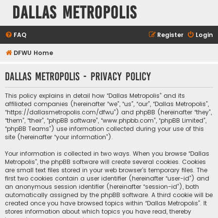
Dallas Metropolis
FAQ
Register
Login
DFWU Home
Dallas Metropolis - Privacy policy
This policy explains in detail how “Dallas Metropolis” and its
affiliated companies (hereinafter “we”, “us”, “our”, “Dallas Metropolis”,
“https://dallasmetropolis.com/dfwu”) and phpBB (hereinafter “they”,
“them”, “their”, “phpBB software”, “www.phpbb.com”, “phpBB Limited”,
“phpBB Teams”) use information collected during your use of this
site (hereinafter “your information”).
Your information is collected in two ways. When you browse “Dallas
Metropolis”, the phpBB software will create several cookies. Cookies
are small text files stored in your web browser’s temporary files. The
first two cookies contain a user identifier (hereinafter “user-id”) and
an anonymous session identifier (hereinafter “session-id”), both
automatically assigned by the phpBB software. A third cookie will be
created once you have browsed topics within “Dallas Metropolis”. It
stores information about which topics you have read, thereby