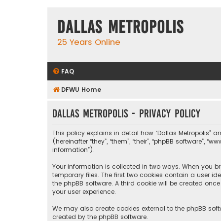
Dallas Metropolis
25 Years Online
FAQ
DFWU Home
Dallas Metropolis - Privacy policy
This policy explains in detail how “Dallas Metropolis” a
(hereinafter “they”, “them”, “their”, “phpBB software”, 
information”).
Your information is collected in two ways. When you bro
temporary files. The first two cookies contain a user i
the phpBB software. A third cookie will be created onc
your user experience.
We may also create cookies external to the phpBB softw
created by the phpBB software.