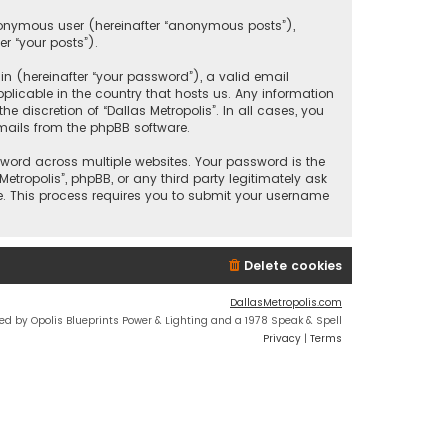
anonymous user (hereinafter “anonymous posts”),
er “your posts”).
 (hereinafter “your password”), a valid email
plicable in the country that hosts us. Any information
discretion of “Dallas Metropolis”. In all cases, you
mails from the phpBB software.
ord across multiple websites. Your password is the
etropolis”, phpBB, or any third party legitimately ask
e. This process requires you to submit your username
Delete cookies
DallasMetropolis.com
ed by Opolis Blueprints Power & Lighting and a 1978 Speak & Spell
Privacy
|
Terms