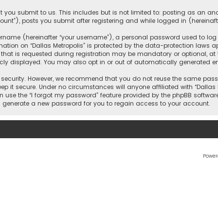
 you submit to us. This includes but is not limited to: posting as an 
count”), posts you submit after registering and while logged in (hereinaft
name (hereinafter “your username”), a personal password used to log in
ation on “Dallas Metropolis” is protected by the data-protection laws ap
 is requested during registration may be mandatory or optional, at the 
ly displayed. You may also opt in or out of automatically generated e
security. However, we recommend that you do not reuse the same passw
ep it secure. Under no circumstances will anyone affiliated with “Dallas M
an use the “I forgot my password” feature provided by the phpBB softwar
l generate a new password for you to regain access to your account.
Power