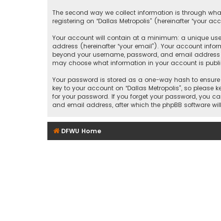
The second way we collect information is through what
registering on “Dallas Metropolis” (hereinafter “your ac
Your account will contain at a minimum: a unique user
address (hereinafter “your email”). Your account inform
beyond your username, password, and email address that
may choose what information in your account is public
Your password is stored as a one-way hash to ensure 
key to your account on “Dallas Metropolis”, so please ke
for your password. If you forget your password, you c
and email address, after which the phpBB software wil
DFWU Home