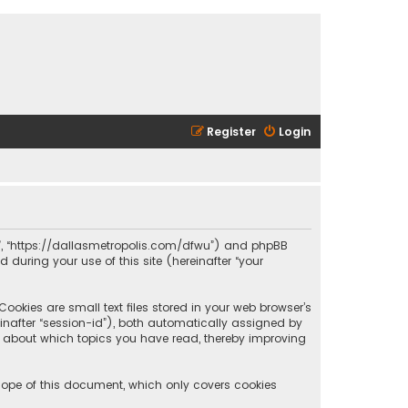
Register
Login
olis”, “https://dallasmetropolis.com/dfwu”) and phpBB
 during your use of this site (hereinafter “your
ookies are small text files stored in your web browser’s
reinafter “session-id”), both automatically assigned by
ion about which topics you have read, thereby improving
scope of this document, which only covers cookies