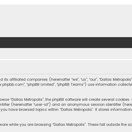
nd its affiliated companies (hereinafter “we”, “us”, “our”, “Dallas Metrop
“www.phpbb.com”, “phpBB Limited”, “phpBB Teams”) use information collected
wse “Dallas Metropolis”, the phpBB software will create several cookies. C
dentifier (hereinafter “user-id”) and an anonymous session identifier (he
e you have browsed topics within “Dallas Metropolis”. It stores informat
are while you are browsing “Dallas Metropolis”. These fall outside the 