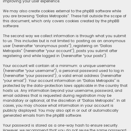
improving your user experience.
We may also create cookies external to the phpBB software while
you are browsing “Dallas Metropolis”. These fall outside the scope of
this document, which only covers cookies created by the phpBB
software.
The second way we collect information is through what you submit
to us. This includes but is not limited to: posting as an anonymous
user (hereinafter “anonymous posts”), registering on “Dallas
Metropolis” (hereinafter “your account”), posts you submit after
registering and while logged in (hereinafter “your posts”).
Your account will contain at a minimum: a unique username
(hereinafter “your username”), a personal password used to log in
(hereinafter “your password”), a valid email address (hereinafter
“your email”). Your account information on “Dallas Metropolis” is
protected by the data-protection laws applicable in the country that
hosts us. Any information beyond your username, password, and
email address that is requested during registration may be
mandatory or optional, at the discretion of “Dallas Metropolis”. In all
cases, you may choose what information in your account is
publicly displayed. You may also opt in or out of automatically
generated emails from the phpBB software.
Your password is stored as a one-way hash to ensure security.
However, we recommend that you do not reuse the same password