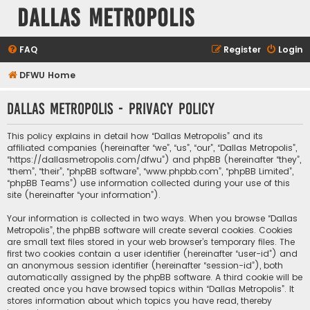
Dallas Metropolis
FAQ
Register
Login
DFWU Home
Dallas Metropolis - Privacy policy
This policy explains in detail how “Dallas Metropolis” and its
affiliated companies (hereinafter “we”, “us”, “our”, “Dallas Metropolis”,
“https://dallasmetropolis.com/dfwu”) and phpBB (hereinafter “they”,
“them”, “their”, “phpBB software”, “www.phpbb.com”, “phpBB Limited”,
“phpBB Teams”) use information collected during your use of this
site (hereinafter “your information”).
Your information is collected in two ways. When you browse “Dallas
Metropolis”, the phpBB software will create several cookies. Cookies
are small text files stored in your web browser’s temporary files. The
first two cookies contain a user identifier (hereinafter “user-id”) and
an anonymous session identifier (hereinafter “session-id”), both
automatically assigned by the phpBB software. A third cookie will be
created once you have browsed topics within “Dallas Metropolis”. It
stores information about which topics you have read, thereby