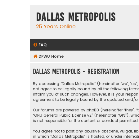
Dallas Metropolis
25 Years Online
FAQ
DFWU Home
Dallas Metropolis - Registration
By accessing “Dallas Metropolis” (hereinafter “we”, “us”
not agree to be legally bound by all the following ter
inform you of such changes. However, it is your respons
agreement to be legally bound by the updated and/o
Our forums are powered by phpBB (hereinafter “they”, “t
“
GNU General Public License v2
” (hereinafter “GPL”), 
is not responsible for the content or conduct permitted 
You agree not to post any abusive, obscene, vulgar, libe
in which “Dallas Metropolis” is hosted, or under interna