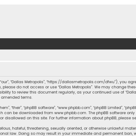
, “our”, “Dallas Metropolis”, “https://dallasmetropolis.com/dfwu”), you agr
ms, please do not access or use “Dallas Metropolis”. We may change these
ibility to review this document regularly, as your continued use of “Dal
r amended terms.
hem”, “their”, “phpBB software”, “www.phpbb.com”, “phpBB Limited”, “phpB
which can be downloaded from
www.phpbb.com
. The phpBB software only 
or disallowed on this site. For further information about phpBB, please s
llous, hateful, threatening, sexually oriented, or otherwise unlawful mate
tional law. Doing so may result in your immediate and permanent ban, with