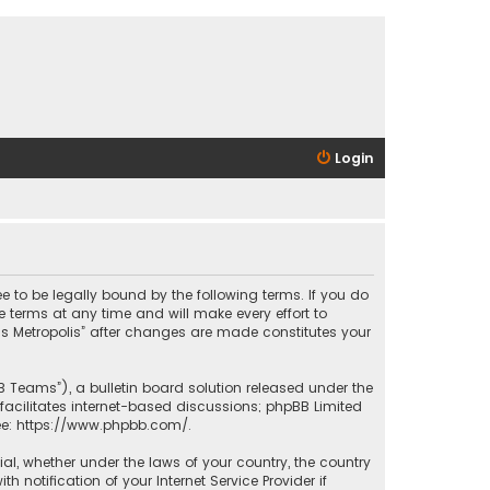
Login
ee to be legally bound by the following terms. If you do
 terms at any time and will make every effort to
las Metropolis” after changes are made constitutes your
B Teams”), a bulletin board solution released under the
facilitates internet-based discussions; phpBB Limited
ee:
https://www.phpbb.com/
.
rial, whether under the laws of your country, the country
 notification of your Internet Service Provider if