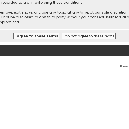
 recorded to aid in enforcing these conditions.
 remove, edit, move, or close any topic at any time, at our sole discretio
l not be disclosed to any third party without your consent, neither “Dalla
ompromised.
Power