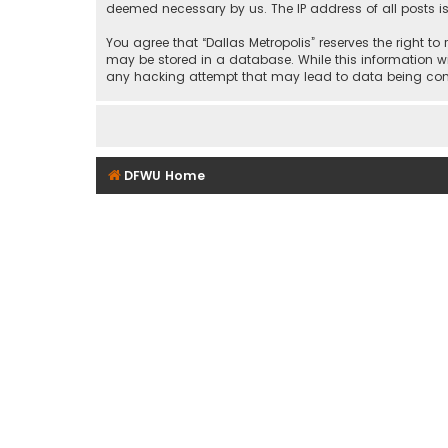
deemed necessary by us. The IP address of all posts is
You agree that “Dallas Metropolis” reserves the right to
may be stored in a database. While this information wil
any hacking attempt that may lead to data being c
DFWU Home