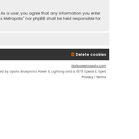
n. As a user, you agree that any information you enter
s Metropolis” nor phpBB shall be held responsible for
Delete cookies
DallasMetropolis.com
ed by Opolis Blueprints Power & Lighting and a 1978 Speak & Spell
Privacy
|
Terms