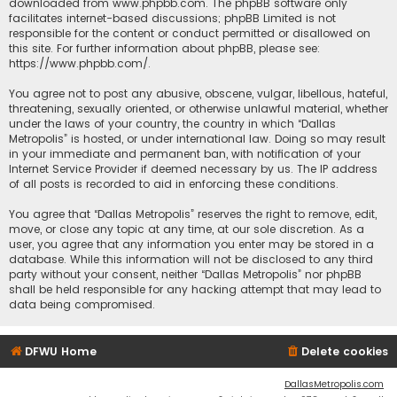
downloaded from
www.phpbb.com
. The phpBB software only
facilitates internet-based discussions; phpBB Limited is not
responsible for the content or conduct permitted or disallowed on
this site. For further information about phpBB, please see:
https://www.phpbb.com/
.
You agree not to post any abusive, obscene, vulgar, libellous, hateful,
threatening, sexually oriented, or otherwise unlawful material, whether
under the laws of your country, the country in which “Dallas
Metropolis” is hosted, or under international law. Doing so may result
in your immediate and permanent ban, with notification of your
Internet Service Provider if deemed necessary by us. The IP address
of all posts is recorded to aid in enforcing these conditions.
You agree that “Dallas Metropolis” reserves the right to remove, edit,
move, or close any topic at any time, at our sole discretion. As a
user, you agree that any information you enter may be stored in a
database. While this information will not be disclosed to any third
party without your consent, neither “Dallas Metropolis” nor phpBB
shall be held responsible for any hacking attempt that may lead to
data being compromised.
DFWU Home
Delete cookies
DallasMetropolis.com