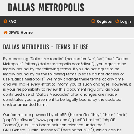
Dallas Metropolis
FAQ
Register
Login
DFWU Home
Dallas Metropolis - Terms of use
By accessing “Dallas Metropolis” (hereinafter “we”, “us”, “our”, “Dallas
Metropolis”, “https://dallasmetropolis.com/dfwu”), you agree to be
legally bound by the following terms. If you do not agree to be
legally bound by all the following terms, please do not access or
use “Dallas Metropolis”. We may change these terms at any time
and will make every effort to inform you of such changes. However, it
is your responsibility to review this document regularly, as your
continued use of “Dallas Metropolis” after changes are made
constitutes your agreement to be legally bound by the updated
and/or amended terms.
Our forums are powered by phpBB (hereinafter “they”, “them”, “their”,
“phpBB software”, “www.phpbb.com”, “phpBB Limited”, “phpBB
Teams”), a bulletin board solution released under the “
GNU General Public License v2
” (hereinafter “GPL”), which can be