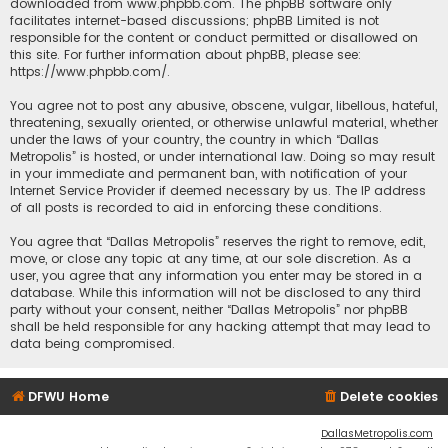
downloaded from
www.phpbb.com
. The phpBB software only
facilitates internet-based discussions; phpBB Limited is not
responsible for the content or conduct permitted or disallowed on
this site. For further information about phpBB, please see:
https://www.phpbb.com/
.
You agree not to post any abusive, obscene, vulgar, libellous, hateful,
threatening, sexually oriented, or otherwise unlawful material, whether
under the laws of your country, the country in which “Dallas
Metropolis” is hosted, or under international law. Doing so may result
in your immediate and permanent ban, with notification of your
Internet Service Provider if deemed necessary by us. The IP address
of all posts is recorded to aid in enforcing these conditions.
You agree that “Dallas Metropolis” reserves the right to remove, edit,
move, or close any topic at any time, at our sole discretion. As a
user, you agree that any information you enter may be stored in a
database. While this information will not be disclosed to any third
party without your consent, neither “Dallas Metropolis” nor phpBB
shall be held responsible for any hacking attempt that may lead to
data being compromised.
DFWU Home
Delete cookies
DallasMetropolis.com