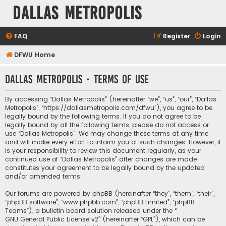
Dallas Metropolis
FAQ
Register
Login
DFWU Home
Dallas Metropolis - Terms of use
By accessing “Dallas Metropolis” (hereinafter “we”, “us”, “our”, “Dallas
Metropolis”, “https://dallasmetropolis.com/dfwu”), you agree to be
legally bound by the following terms. If you do not agree to be
legally bound by all the following terms, please do not access or
use “Dallas Metropolis”. We may change these terms at any time
and will make every effort to inform you of such changes. However, it
is your responsibility to review this document regularly, as your
continued use of “Dallas Metropolis” after changes are made
constitutes your agreement to be legally bound by the updated
and/or amended terms.
Our forums are powered by phpBB (hereinafter “they”, “them”, “their”,
“phpBB software”, “www.phpbb.com”, “phpBB Limited”, “phpBB
Teams”), a bulletin board solution released under the “
GNU General Public License v2
” (hereinafter “GPL”), which can be